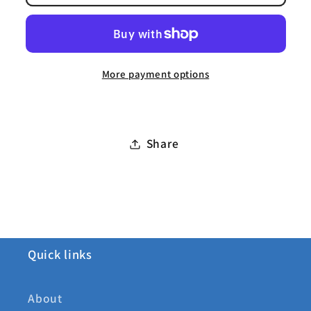
Delux
Delux
Neck
Neck
Rug
Rug
More payment options
Share
Quick links
About