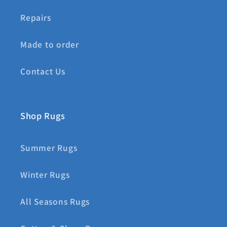
Repairs
Made to order
Contact Us
Shop Rugs
Summer Rugs
Winter Rugs
All Seasons Rugs