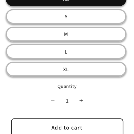
S
M
L
XL
Quantity
Decrease
Increase
quantity
quantity
for
for
Kordux
Kordux
Add to cart