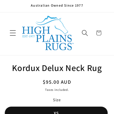
Skip to
Australian Owned Since 1977
content
Cart
Skip to
Kordux Delux Neck Rug
product
information
Regular
$95.00 AUD
price
Taxes included.
Size
XS