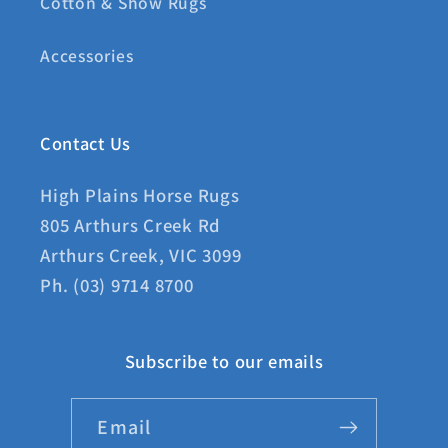
Cotton & Show Rugs
Accessories
Contact Us
High Plains Horse Rugs
805 Arthurs Creek Rd
Arthurs Creek, VIC 3099
Ph. (03) 9714 8700
Subscribe to our emails
Email