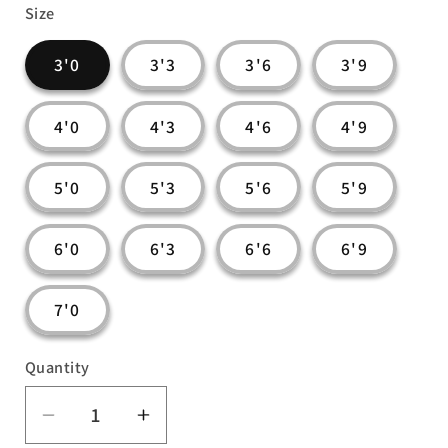
Size
3'0
3'3
3'6
3'9
4'0
4'3
4'6
4'9
5'0
5'3
5'6
5'9
6'0
6'3
6'6
6'9
7'0
Quantity
Decrease
Increase