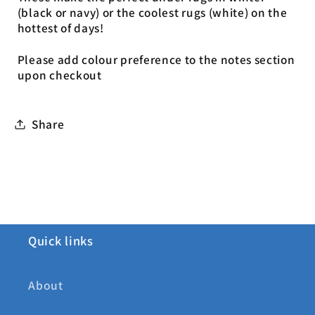
(black or navy) or the coolest rugs (white) on the
hottest of days!
Please add colour preference to the notes section
upon checkout
Share
Quick links
About