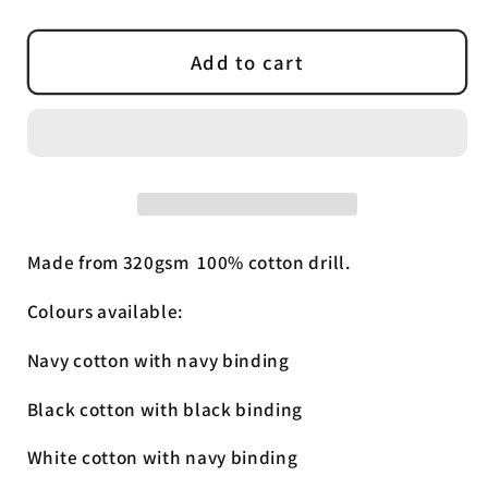
quantity
quantity
for
for
Cotton
Cotton
Add to cart
Drill
Drill
Rug
Rug
Made from 320gsm 100% cotton drill.
Colours available:
Navy cotton with navy binding
Black cotton with black binding
White cotton with navy binding