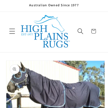
Skip to
Australian Owned Since 1977
content
Cart
Skip to
product
information