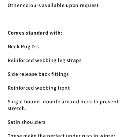
Other colours available upon request
Comes standard with:
Neck Rug D’s
Reinforced webbing leg straps
Side release back fittings
Reinforced webbing front
Single bound, double around neck to prevent
stretch.
Satin shoulders
These make the perfect under rugs in winter