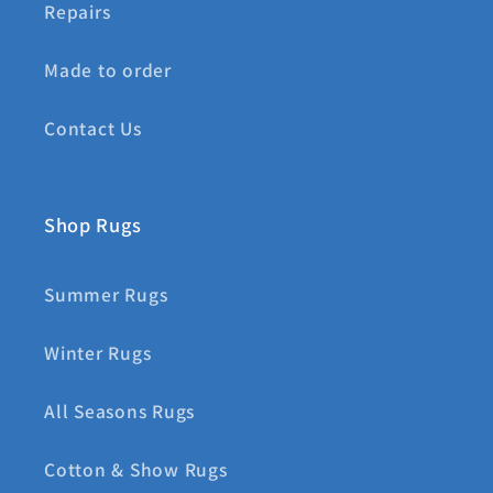
Repairs
Made to order
Contact Us
Shop Rugs
Summer Rugs
Winter Rugs
All Seasons Rugs
Cotton & Show Rugs