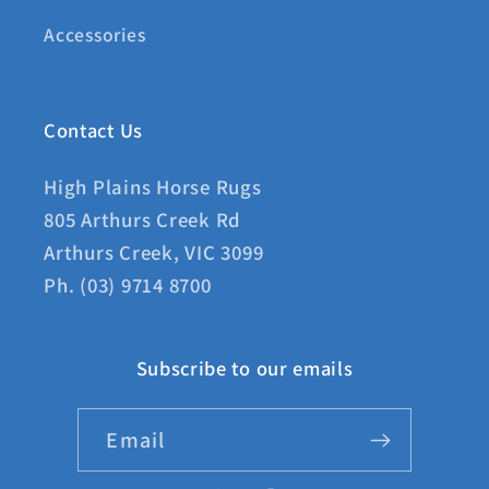
Accessories
Contact Us
High Plains Horse Rugs
805 Arthurs Creek Rd
Arthurs Creek, VIC 3099
Ph. (03) 9714 8700
Subscribe to our emails
Email