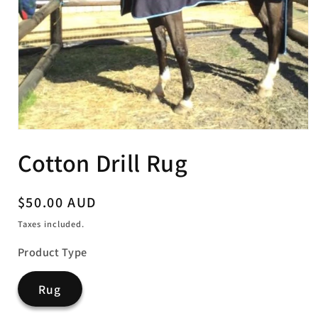
Open
media
Cotton Drill Rug
1
in
modal
Regular
$50.00 AUD
price
Taxes included.
Product Type
Rug