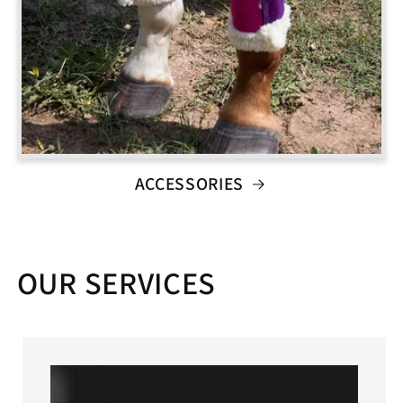
ACCESSORIES
OUR SERVICES