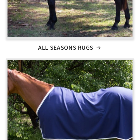
ALL SEASONS RUGS