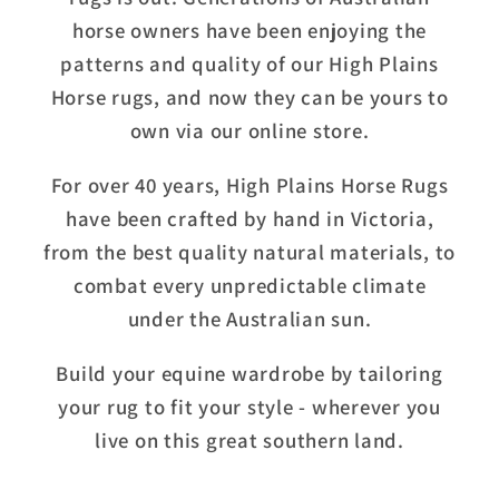
horse owners have been enjoying the
patterns and quality of our High Plains
Horse rugs, and now they can be yours to
own via our online store.
For over 40 years, High Plains Horse Rugs
have been crafted by hand in Victoria,
from the best quality natural materials, to
combat every unpredictable climate
under the Australian sun.
Build your equine wardrobe by tailoring
your rug to fit your style - wherever you
live on this great southern land.