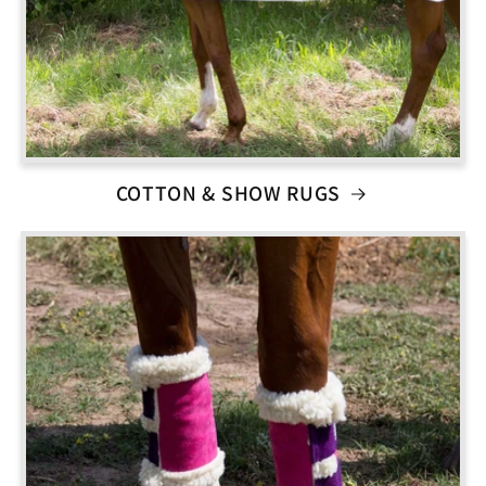
COTTON & SHOW RUGS