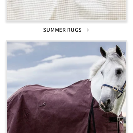
SUMMER RUGS