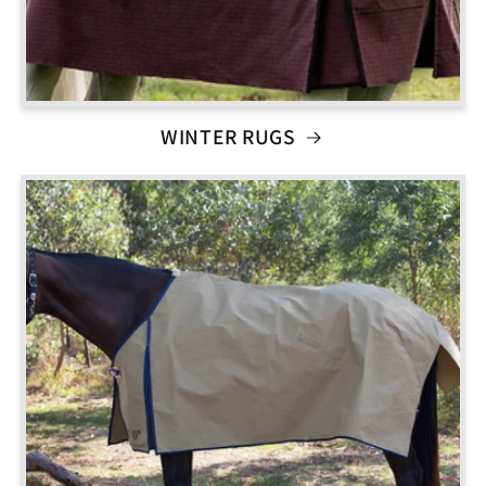
WINTER RUGS