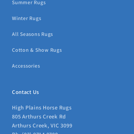
Summer Rugs
Winter Rugs
All Seasons Rugs
Cotton & Show Rugs
Accessories
Contact Us
High Plains Horse Rugs
805 Arthurs Creek Rd
Arthurs Creek, VIC 3099