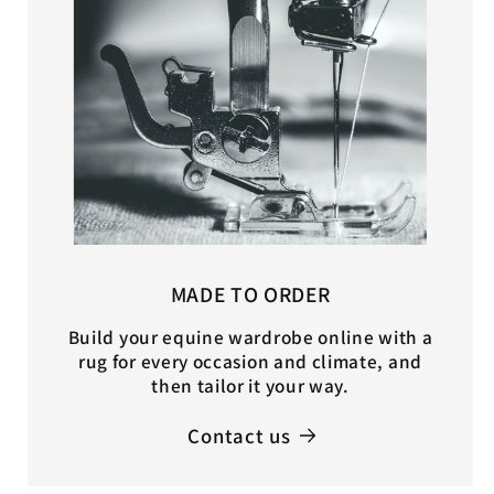
MADE TO ORDER
Build your equine wardrobe online with a
rug for every occasion and climate, and
then tailor it your way.
Contact us