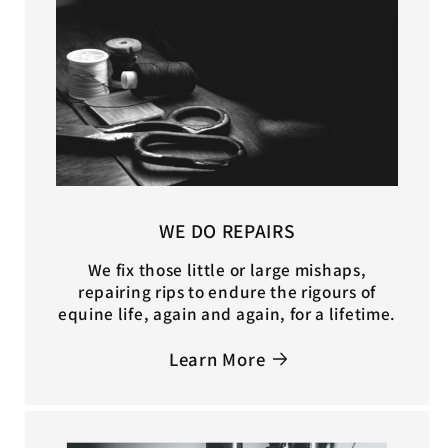
WE DO REPAIRS
We fix those little or large mishaps,
repairing rips to endure the rigours of
equine life, again and again, for a lifetime.
Learn More