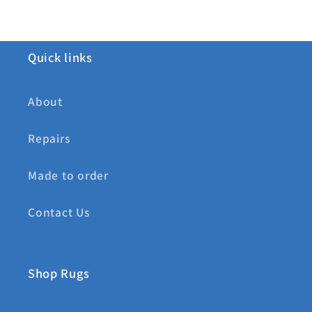
Quick links
About
Repairs
Made to order
Contact Us
Shop Rugs