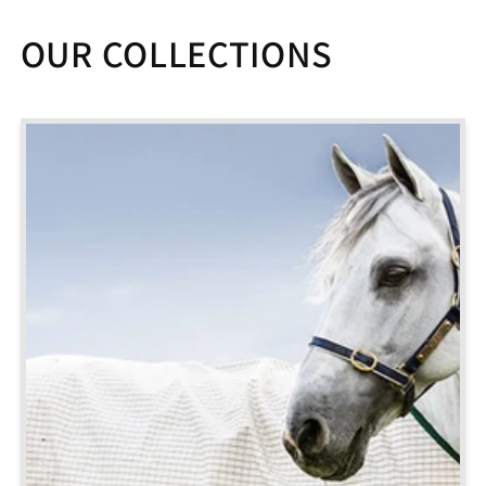
OUR COLLECTIONS