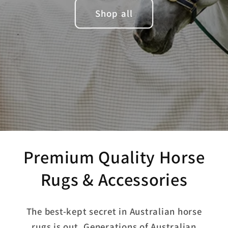
Shop all
Premium Quality Horse
Rugs & Accessories
The best-kept secret in Australian horse
rugs is out. Generations of Australian