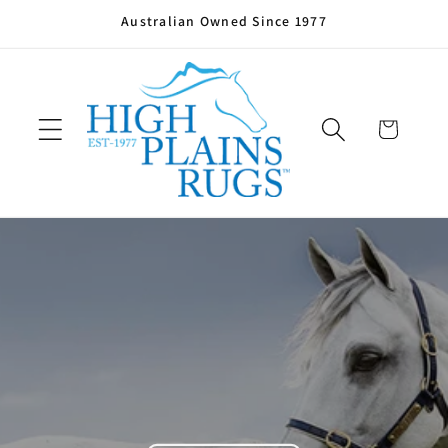
Skip to
Australian Owned Since 1977
content
Cart